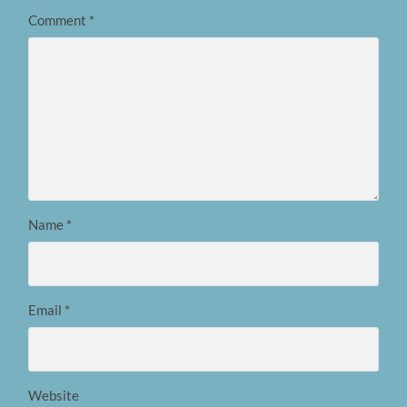
Comment
*
Name
*
Email
*
Website