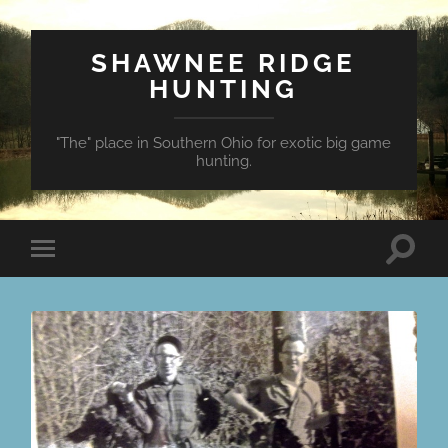
SHAWNEE RIDGE
HUNTING
"The" place in Southern Ohio for exotic big game
hunting.
Toggle
Toggle
search
mobile
field
menu