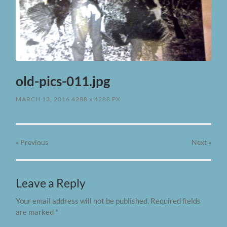
old-pics-011.jpg
MARCH 13, 2016
4288
x
4288 PX
« Previous
Next
»
Leave a Reply
Your email address will not be published.
Required fields
are marked
*