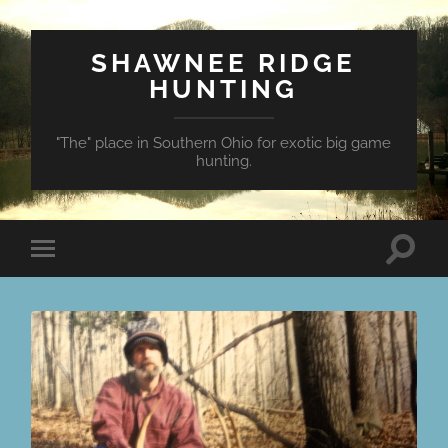
SHAWNEE RIDGE
HUNTING
"The" place in Southern Ohio for exotic big game
hunting.
Toggle
Toggle
search
mobile
field
menu