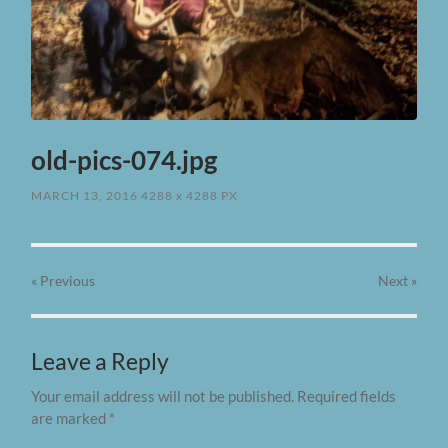
old-pics-074.jpg
MARCH 13, 2016
4288
x
4288 PX
« Previous
Next
»
Leave a Reply
Your email address will not be published.
Required fields
are marked
*