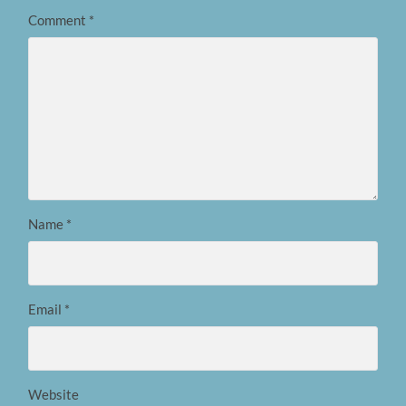
Comment
*
Name
*
Email
*
Website