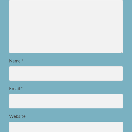
Name
*
Email
*
Website