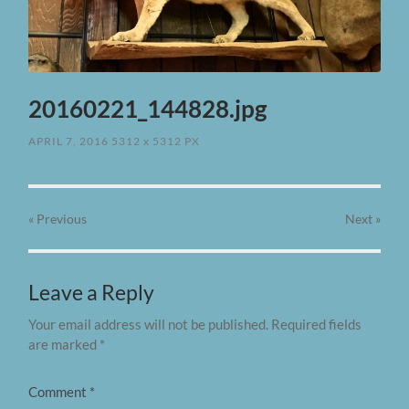
20160221_144828.jpg
APRIL 7, 2016
5312
x
5312 PX
« Previous
Next
»
Leave a Reply
Your email address will not be published.
Required fields
are marked
*
Comment
*