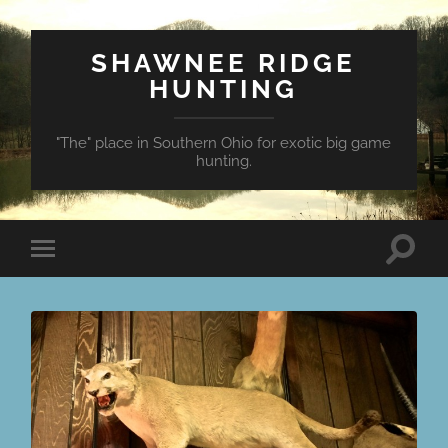
SHAWNEE RIDGE
HUNTING
"The" place in Southern Ohio for exotic big game
hunting.
Toggle
Toggle
search
mobile
field
menu